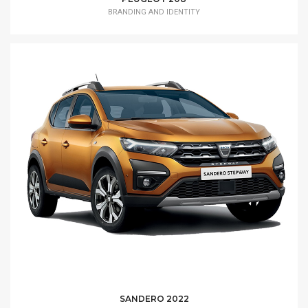
BRANDING AND IDENTITY
SANDERO 2022